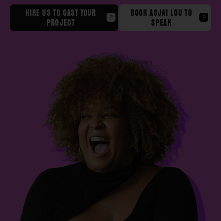
HIRE US TO CAST YOUR
BOOK ASJAI LOU TO
PROJECT
SPEAK