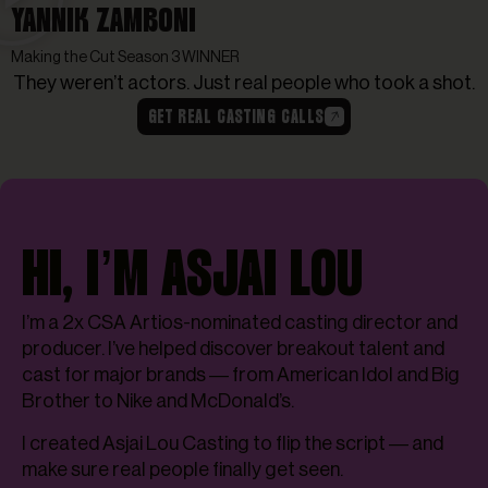
YANNIK ZAMBONI
Making the Cut Season 3 WINNER
They weren’t actors. Just real people who took a shot.
GET REAL CASTING CALLS
HI, I’M ASJAI LOU
I’m a 2x CSA Artios-nominated casting director and
producer. I’ve helped discover breakout talent and
cast for major brands — from American Idol and Big
Brother to Nike and McDonald’s.
I created Asjai Lou Casting to flip the script — and
make sure real people finally get seen.