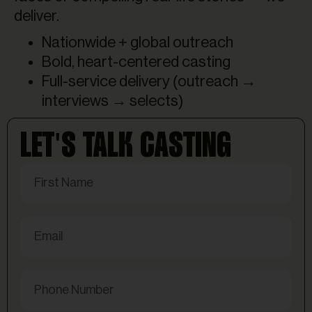
deliver.
Nationwide + global outreach
Bold, heart-centered casting
Full-service delivery (outreach →
interviews → selects)
LET'S TALK CASTING