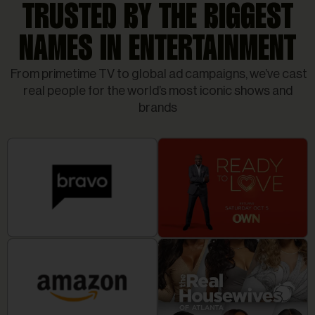
TRUSTED BY THE BIGGEST
NAMES IN ENTERTAINMENT
From primetime TV to global ad campaigns, we’ve cast
real people for the world’s most iconic shows and
brands