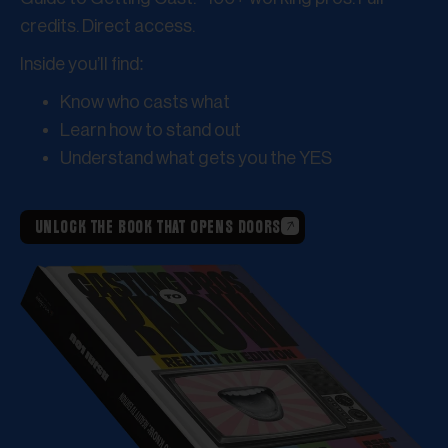
credits. Direct access.
Inside you’ll find:
Know who casts what
Learn how to stand out
Understand what gets you the YES
UNLOCK THE BOOK THAT OPENS DOORS