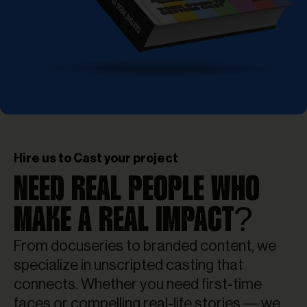
Hire us to Cast your project
NEED REAL PEOPLE WHO
MAKE A REAL IMPACT?
From docuseries to branded content, we
specialize in unscripted casting that
connects. Whether you need first-time
faces or compelling real-life stories — we