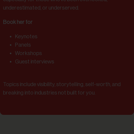
underestimated, or underserved.
Book her for
Keynotes
Panels
Workshops
Guest interviews
Topics include visibility, storytelling, self-worth, and
breaking into industries not built for you.