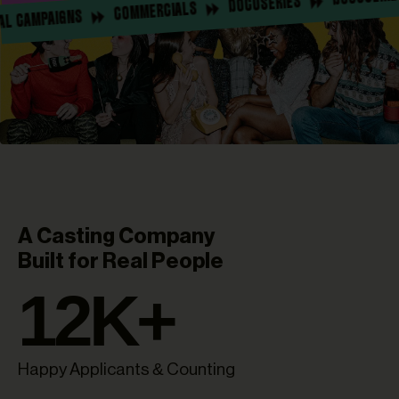
DOCUSERIES
COMMERCIALS
SOCIAL CAMPAIGNS
A Casting Company
Built for Real People
12
K+
Happy Applicants & Counting