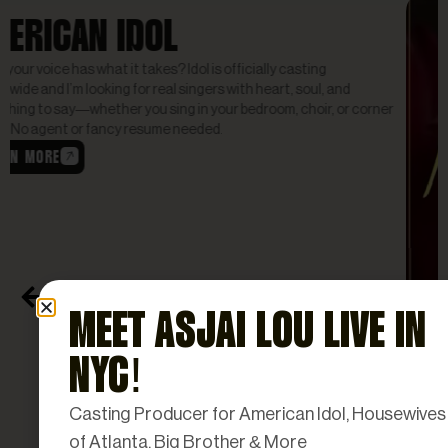
Reality Tv
MEET ASJAI LOU LIVE IN
NYC!
Casting Producer for American Idol, Housewives
SINGLE WOMEN READY FOR
of Atlanta, Big Brother & More