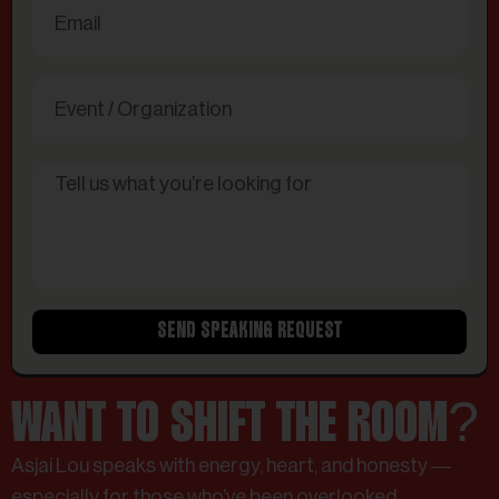
SEND SPEAKING REQUEST
WANT TO SHIFT THE ROOM?
Asjai Lou speaks with energy, heart, and honesty —
especially for those who’ve been overlooked,