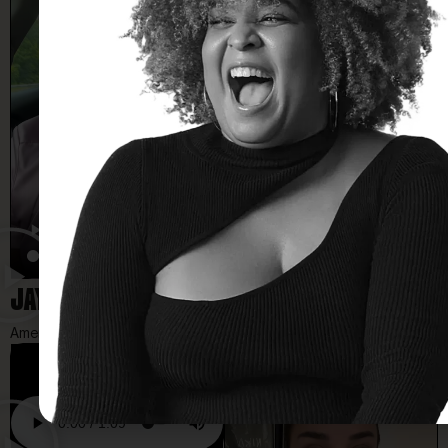
CLAIRE REHFUSS
Big Brother Season 23
JAY COPELAND
American Idol Season 20