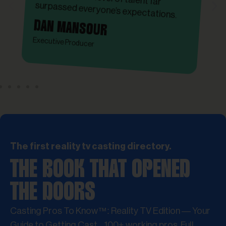
surpassed everyone’s expectations.
DAN MANSOUR
Executive Producer
The first reality tv casting directory.
THE BOOK THAT OPENED
THE DOORS
Casting Pros To Know™: Reality TV Edition — Your
Guide to Getting Cast. 100+ working pros. Full