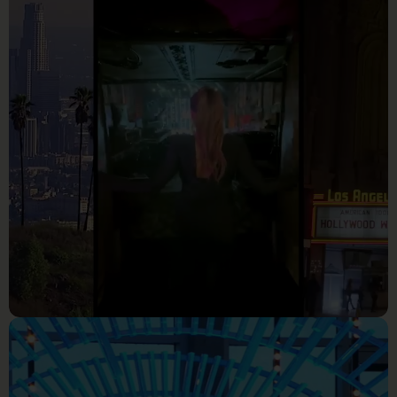
PEEK_ Your First Look at The
Real Housewives of Atlanta
Season 16 _ RHOA (S16) _
Bravo
Reality Tv
Nutsa Full Performance _
American Idol 2023 Hollywood