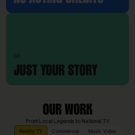
03
JUST YOUR STORY
OUR WORK
From Local Legends to National TV
Reality TV
Commercial
Music Video