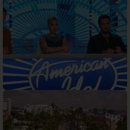
Week Solo's Day 1
Reality Tv
Jay Copeland wins the
platinum ticket on American
idol!