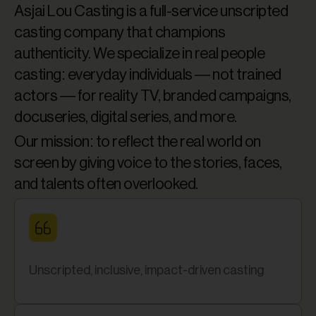
Asjai Lou Casting is a full-service unscripted
casting company that champions
authenticity. We specialize in real people
casting: everyday individuals — not trained
actors — for reality TV, branded campaigns,
docuseries, digital series, and more.
Our mission: to reflect the real world on
screen by giving voice to the stories, faces,
and talents often overlooked.
Unscripted, inclusive, impact-driven casting