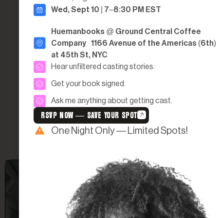
Wed, Sept 10 | 7–8:30 PM EST
LOVE
Huemanbooks @ Ground Central Coffee
If you’re ready to find the one to apply to be on one of our shows today,
Company 1166 Avenue of the Americas (6th)
or if you know someone who would be a perfect fit, you can nominate
them!
at 45th St, NYC
LEARN MORE
Hear unfiltered casting stories.
Get your book signed.
Ask me anything about getting cast.
RSVP NOW — SAVE YOUR SPOT
One Night Only — Limited Spots!
FROM DM TO DREAM: