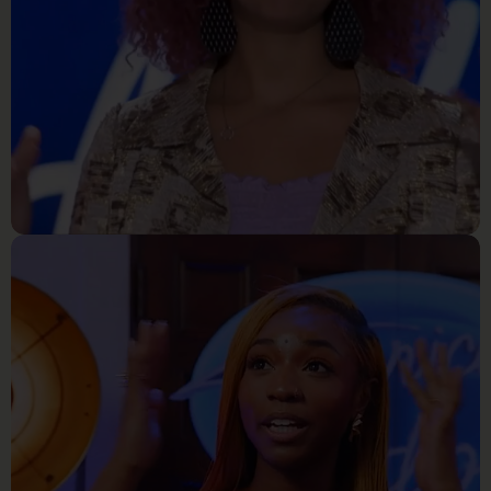
Reality Tv
Alyssa Wray_ The Tallest Girl
In Perrysville Kentuky Blows
The Roof Off American Idol
Audition Room!