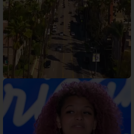
Reality Tv
Making The Cut Season 3 -
Official Trailer _ Prime Video