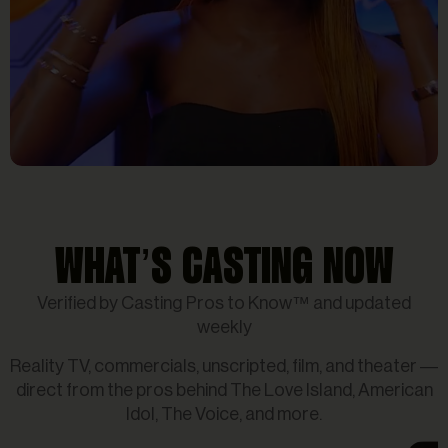
Reality Tv
Gabby Samone _ Four
Women _ Hollywood Week_
WHAT’S CASTING NOW
Showstopper _ American Idol
Verified by Casting Pros to Know™ and updated
2025
weekly
Reality TV, commercials, unscripted, film, and theater —
direct from the pros behind The Love Island, American
Idol, The Voice, and more.