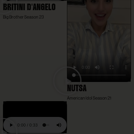
BRITINI D'ANGELO
Big Brother Season 23
NUTSA
American Idol Season 21