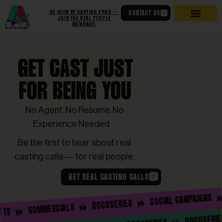
BE SEEN BY CASTING PROS —
CONTACT US
JOIN THE REAL PEOPLE
DATABASE.
GET CAST JUST
FOR BEING YOU
No Agent. No Resume. No
Experience Needed.
Be the first to hear about real
casting calls — for real people.
GET REAL CASTING CALLS
RE
SOCIAL CAMPAIGNS
DOCUSERIES
COMMERCIALS
DOCU