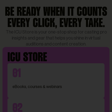
BE READY WHEN IT COUNTS
EVERY CLICK, EVERY TAKE.
The ICU Store is your one-stop shop for casting pro
insights and gear that helps you shine in virtual
auditions and content creation.
ICU STORE
eBooks, courses & webinars