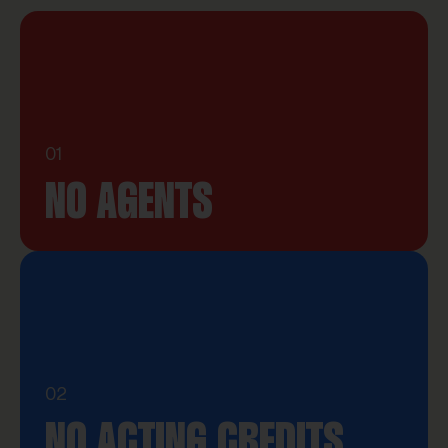
01
NO AGENTS
02
NO ACTING CREDITS