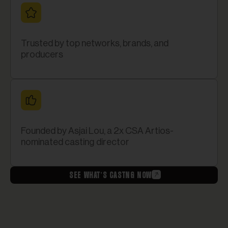
Trusted by top networks, brands, and
producers
Founded by Asjai Lou, a 2x CSA Artios-
nominated casting director
SEE WHAT’S CASTNG NOW