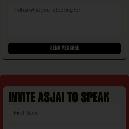
SEND MESSAGE
INVITE ASJAI TO SPEAK