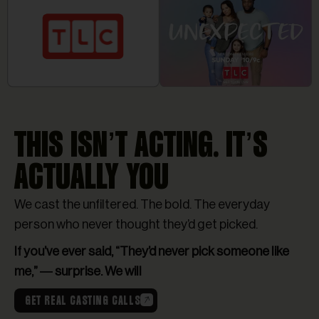
THIS ISN’T ACTING. IT’S
ACTUALLY YOU
We cast the unfiltered. The bold. The everyday
person who never thought they’d get picked.
If you’ve ever said, “They’d never pick someone like
me,” — surprise. We will
GET REAL CASTING CALLS