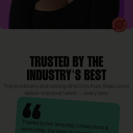
TRUSTED BY THE
INDUSTRY’S BEST
Top producers and casting directors trust Asjai Lou to
deliver standout talent — every time.
Thanks to her amazing connections &
work ethic, the level of talent far